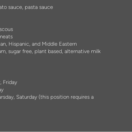
to sauce, pasta sauce
uscous
 meats
sian, Hispanic, and Middle Eastern
um, sugar free, plant based, alternative milk
, Friday
ay
sday, Saturday (this position requires a