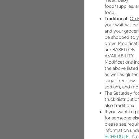
meat, Baby
food/supplies, a
food.
Traditional
:
On
your wait will be
and your grocerie
be shopped to y
order. Modificat
are BASED ON
AVAILABILITY.
Modifications in
the above listed
as well as gluten
sugar free, low-
sodium, and mor
The Saturday fo
truck distribution
also traditional.
If you want to p
for someone els
please see requi
information und
SCHEDULE
. No