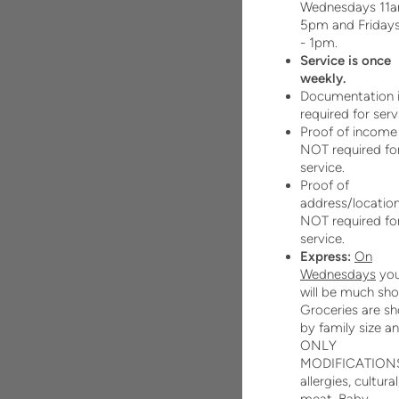
Wednesdays 11a
5pm and Friday
- 1pm.
Service is once
weekly.
Documentation 
required for serv
Proof of income 
NOT required fo
service.
Proof of
address/location
NOT required fo
service.
Express:
On
Wednesdays
you
will be much sho
Groceries are s
by family size a
ONLY
MODIFICATIONS
allergies, cultural