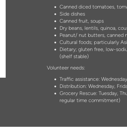
Canned diced tomatoes, toma
S
ide dishes
Canned fruit, soups
Dry beans, lentils, quinoa, co
Peanut/ nut butters, canned
Cultural foods; particularly A
Dietary; gluten free, low-sodi
(shelf stable)
Volunteer needs:
Traffic assistance: Wednesday
Distribution: Wednesday, Frid
Grocery Rescue: Tuesday, Thur
regular time commitment)