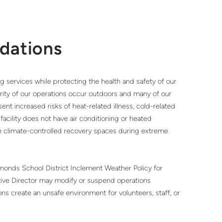
dations
services while protecting the health and safety of our
rity of our operations occur outdoors and many of our
ent increased risks of heat-related illness, cold-related
ur facility does not have air conditioning or heated
ide climate-controlled recovery spaces during extreme
onds School District Inclement Weather Policy for
tive Director may modify or suspend operations
ons create an unsafe environment for volunteers, staff, or