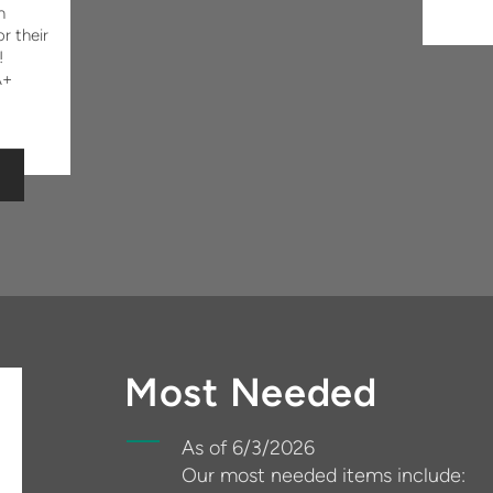
n
r their
!
A+
Most Needed
As of 6/3/2026
Our most needed items include: