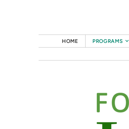
Skip to main content
HOME
PROGRAMS