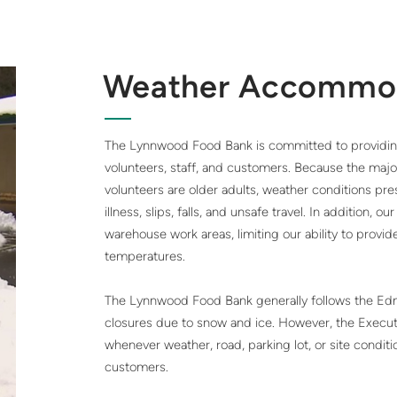
Weather Accommo
The Lynnwood Food Bank is committed to providing 
volunteers, staff, and customers. Because the majo
volunteers are older adults, weather conditions pres
illness, slips, falls, and unsafe travel. In addition, o
warehouse work areas, limiting our ability to prov
temperatures.
The Lynnwood Food Bank generally follows the Edm
closures due to snow and ice. However, the Execu
whenever weather, road, parking lot, or site conditi
customers.