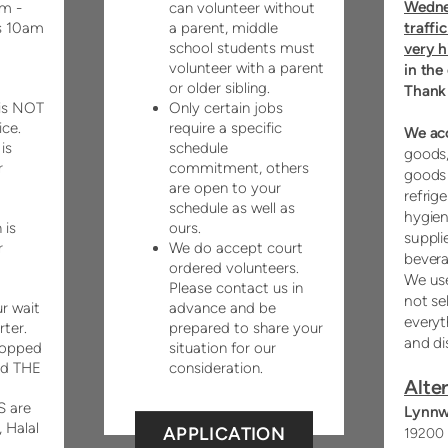
Wedne
m -
can volunteer without
traffi
s 10am
a parent, middle
school students must
very h
volunteer with a parent
in the
or older sibling.
Thank
is NOT
Only certain jobs
ice.
require a specific
We ac
is
schedule
goods,
r
commitment, others
goods 
are open to your
refrige
schedule as well as
hygien
 is
ours.
suppli
r
We do accept court
bevera
ordered volunteers.
We use
Please contact us in
not se
r wait
advance and be
everyt
rter.
prepared to share your
and di
hopped
situation for our
nd THE
consideration.
Alter
 are
Lynnw
, Halal
APPLICATION
19200