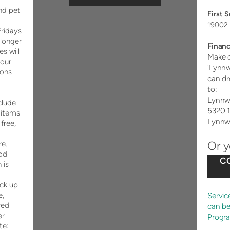
nd pet
First 
19002 
Fridays
 longer
Financ
s will
Make c
our
'Lynn
ions
can dr
to:
Lynnw
clude
5320 
 items
Lynnw
 free,
Or 
e.
od
C
 is
ick up
Servic
e,
red
can b
er
Progr
te: