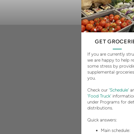
GET GROCERI
If you are currently str
we are happy to help re
some stress by providi
supplemental groceries
you.
Check our
'Schedule'
an
'Food Truck'
informatio
under Programs for det
distributions.
Quick answers:
Main schedule: