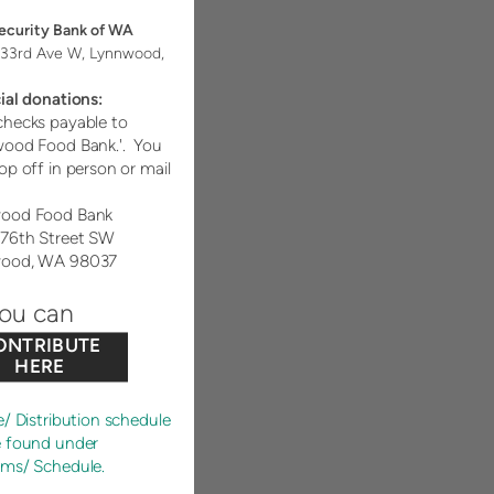
Security Bank of WA
33rd Ave W, Lynnwood,
ial donations:
hecks payable to
wood Food Bank.'. You
op off in person or mail
ood Food Bank
176th Street SW
ood, WA 98037
you can
ONTRIBUTE
HERE
e/ Distribution schedule
e found under
ams/ Schedule.