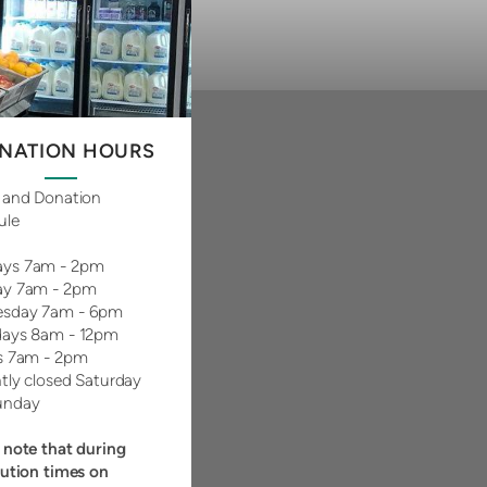
NATION HOURS
 and Donation
ule
ys 7am - 2pm
ay 7am - 2pm
sday 7am - 6pm
days 8am - 12pm
s 7am - 2pm
tly closed Saturday
unday
 note that during
bution times on