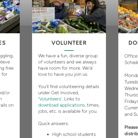
ES
VOLUNTEER
DO
uggling,
We have a fun, diverse group
Office
lieve
of volunteers and we always
Sched
ng free
have room for more. We'd
 for
love to have you join us.
Monda
Tuesd
You'll find volunteering details
Wedne
d/or
under Get Involved,
Thurs
n
'Volunteers'.
Links to
Friday
ails on
download applications,
times,
Curren
jobs, etc. is available for you.
and S
Quick answers:
Please
distri
High school students