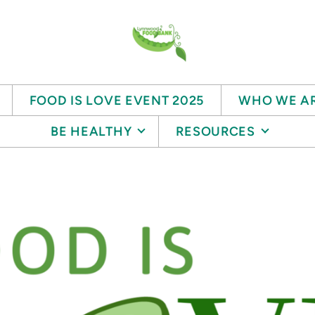
FOOD IS LOVE EVENT 2025
WHO WE A
BE HEALTHY
RESOURCES