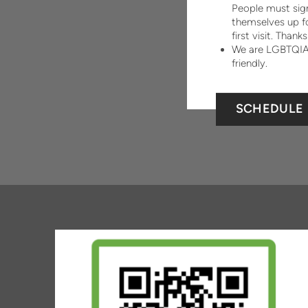
People must sig
themselves up fo
first visit. Thanks
We are LGBTQI
friendly.
SCHEDULE