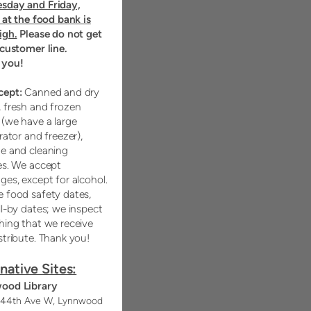
sday and Friday,
c at the food bank is
igh.
Please do not get
 customer line.
 you!
cept:
Canned and dry
 fresh and frozen
(we have a large
rator and freezer),
e and cleaning
es. We accept
ges, except for alcohol.
 food safety dates,
ll-by dates; we inspect
hing that we receive
stribute. Thank you!
native Sites:
ood Library
 44th Ave W, Lynnwood