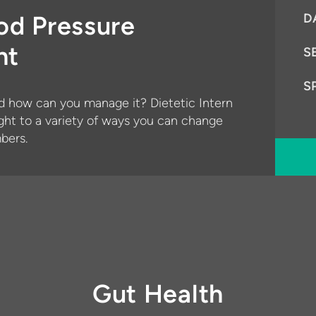
od Pressure
D
nt
S
S
d how can you manage it? Dietetic Intern
ght to a variety of ways you can change
bers.
Gut Health