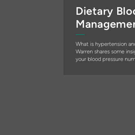
Dietary Blo
Manageme
What is hypertension an
Warren shares some insi
your blood pressure num