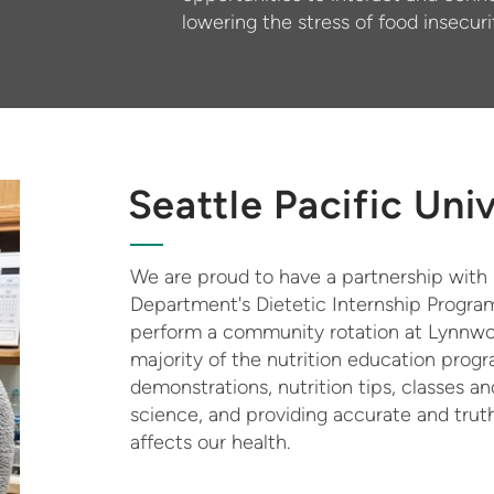
lowering the stress of food insecuri
Seattle Pacific Uni
We are proud to have a partnership with S
Department's Dietetic Internship Program
perform a community rotation at Lynnwoo
majority of the nutrition education pro
demonstrations, nutrition tips, classes 
science, and providing accurate and truth
affects our health.