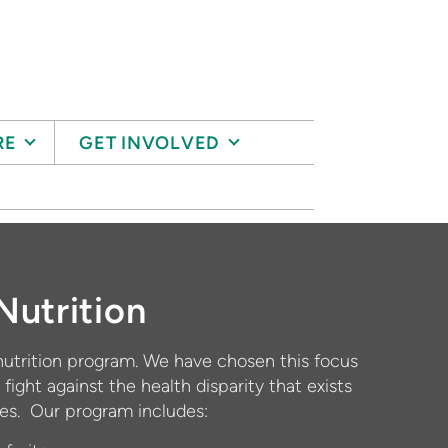
RE
GET INVOLVED
Nutrition
utrition program. We have chosen this focus
 fight against the health disparity that exists
nes. Our program includes: