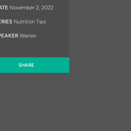
ATE
November 2, 2022
ERIES
Nutrition Tips
PEAKER
Warren
SHARE