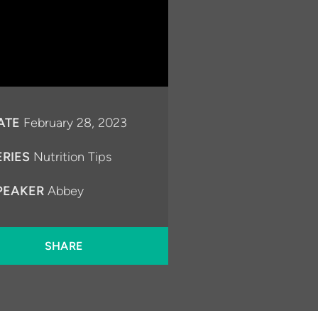
ATE
February 28, 2023
ERIES
Nutrition Tips
PEAKER
Abbey
SHARE