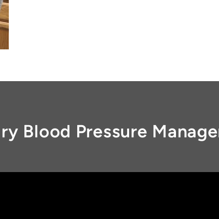
ary Blood Pressure Manag