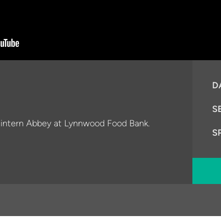
D
S
c intern Abbey at Lynnwood Food Bank.
S