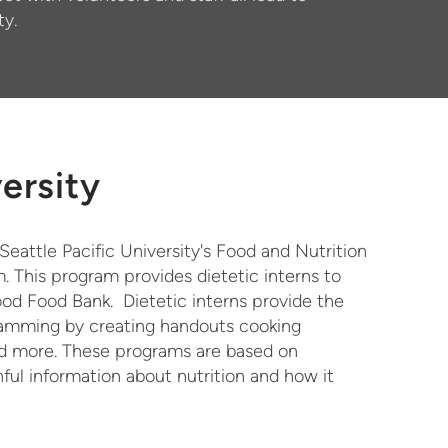
ty.
versity
eattle Pacific University's Food and Nutrition
. This program provides dietetic interns to
d Food Bank. Dietetic interns provide the
gramming by creating handouts cooking
and more. These programs are based on
ful information about nutrition and how it