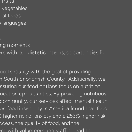
 fruits
h vegetables
ral foods
e languages
s
ching moments
s with our dietetic interns; opportunities for
food security with the goal of providing
 in South Snohomish County.
Additionally, we
nsuring our food options focus on nutrition
cation opportunities. By providing nutritious
r community, our services affect mental health
 on food insecurity in America found that food
 higher risk of anxiety and a 253% higher risk
ccess, the quality of food, and the
ct with volunteers and staff all lead to