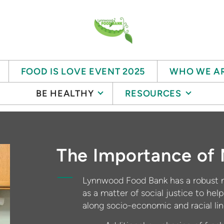
FOOD IS LOVE EVENT 2025
WHO WE A
BE HEALTHY
RESOURCES
The Importance of 
Lynnwood Food Bank has a robust n
as a matter of social justice to help
along socio-economic and racial li