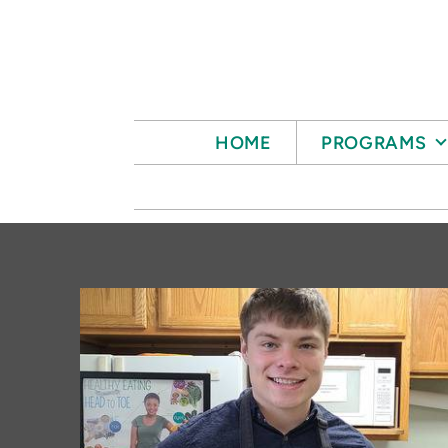
Skip to main content
HOME
PROGRAMS