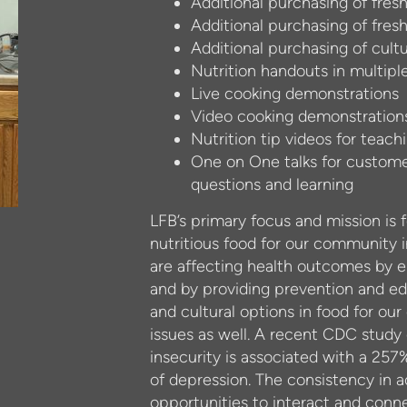
Additional purchasing of fresh
Additional purchasing of fres
Additional purchasing of cultu
Nutrition handouts in multipl
Live cooking demonstrations
Video cooking demonstration
Nutrition tip videos for tea
One on One talks for customer
questions and learning
LFB’s primary focus and mission is 
nutritious food for our community
are affecting health outcomes by e
and by providing prevention and edu
and cultural options in food for ou
issues as well. A recent CDC study
insecurity is associated with a 257%
of depression. The consistency in a
opportunities to interact and conne