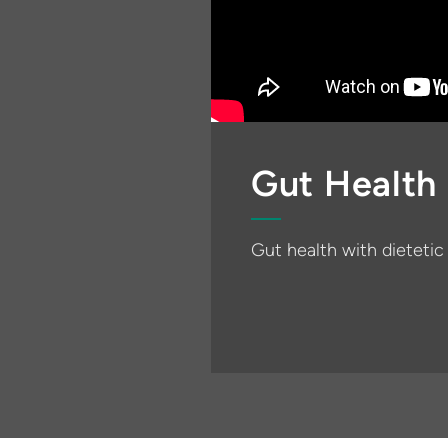
Gut Health
Gut health with dieteti