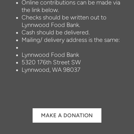
Online contributions can be made via
the link below.
Checks should be written out to
Lynnwood Food Bank.
Cash should be delivered.
Mailing/ delivery address is the same:
Lynnwood Food Bank
5320 176th Street SW
Lynnwood, WA 98037
MAKE A DONATION