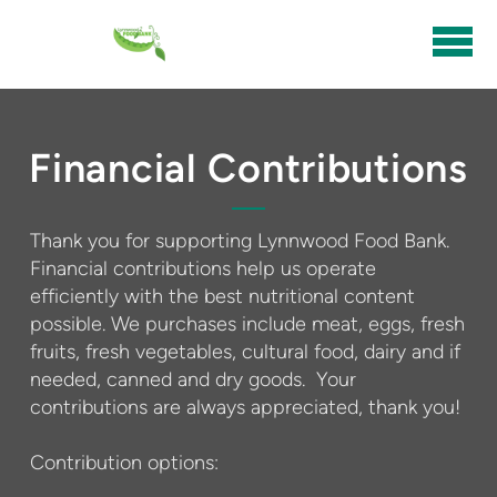
Skip to main content
Financial Contributions
Thank you for supporting Lynnwood Food Bank.
Financial contributions help us operate
efficiently with the best nutritional content
possible. We purchases include meat, eggs, fresh
fruits, fresh vegetables, cultural food, dairy and if
needed, canned and dry goods. Your
contributions are always appreciated, thank you!
Contribution options: