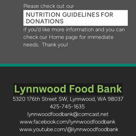
Please check out our
NUTRITION GUIDELINES FOR
DONATIONS
if you'd like more information and you can
check our Home page for immediate
needs. Thank you!
5320 176th Street SW, Lynnwood, WA 98037
425-745-1635
lynnwoodfoodbank@comcast.net
www.facebook.com/lynnwoodfoodbank
www.youtube.com/@lynnwoodfoodbank