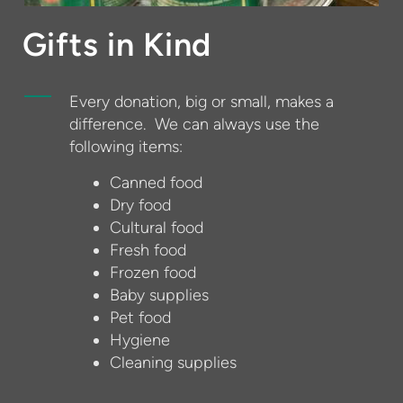
Gifts in Kind
Every donation, big or small, makes a
difference. We can always use the
following items:
Canned food
Dry food
Cultural food
Fresh food
Frozen food
Baby supplies
Pet food
Hygiene
Cleaning supplies